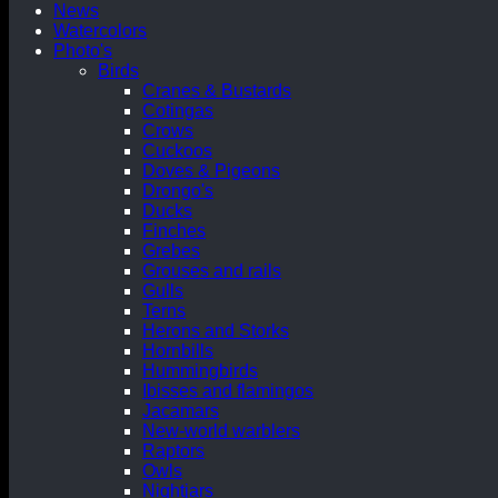
News
Watercolors
Photo's
Birds
Cranes & Bustards
Cotingas
Crows
Cuckoos
Doves & Pigeons
Drongo's
Ducks
Finches
Grebes
Grouses and rails
Gulls
Terns
Herons and Storks
Hornbills
Hummingbirds
Ibisses and flamingos
Jacamars
New-world warblers
Raptors
Owls
Nightjars