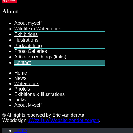
About
About myself
Wildlife in Watercolors
Exhibitions
Illustrations
Birdwatching
Photo Galleries
Artikelen en blogs (links)
Contact
Home
News
Watercolors
Photo's
Exibitions & Illustrations
Links
About Myself
© All rights reserved by Eric van der Aa
Webdesign
uWzz | uw Website zonder zorgen
.
Home