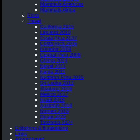
Mammals Americas
Mammals Africa
Flora
Travel
California 2015
Lapland 2010
Costa Rica 2007
Costa Rica 2006
Ecuador 2009
Central Peru 2008
Ghana 2014
Nepal 2011
Kenia 2011
Northern Peru 2015
Sri Lanka 2012
Thailand 2016
Mexico 2017
Israël 2018
Australië 2018
Borneo 2019
Oman 2023
Tanzania 2024
Exibitions & Illustrations
Links
About Myself