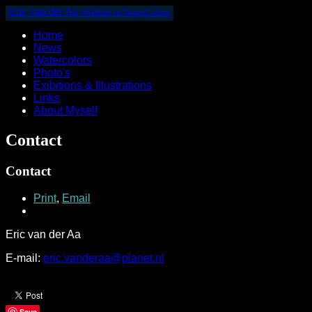
Eric van der Aa
Wildlife in WaterColors
Home
News
Watercolors
Photo's
Exibitions & Illustrations
Links
About Myself
Contact
Contact
Print
,
Email
Eric van der Aa
E-mail:
eric.vanderaa@planet.nl
Save