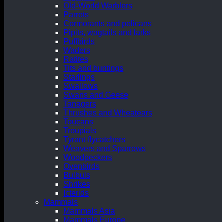
Old-World Warblers
Parrots
Cormorants and pelicans
Pipits, wagtails and larks
Puffbirds
Waders
Ratites
Tits and buntings
Starlings
Swallows
Swans and Geese
Tanagers
Thrushes and Wheatears
Toucans
Troupials
Tyrant-flycatchers
Weavers and Sparrows
Woodpeckers
Ovenbirds
Bulbuls
Shrikes
Icterids
Mammals
Mammals Asia
Mammals Europe