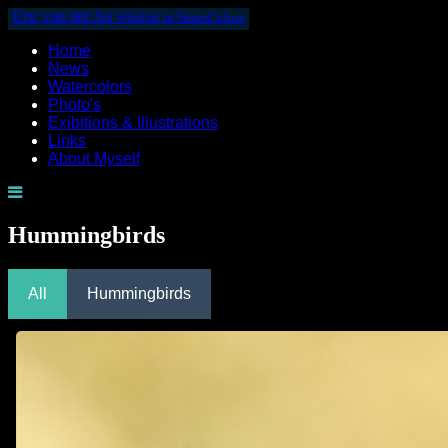
Eric van der Aa
Wildlife in WaterColors
Home
News
Watercolors
Photo's
Exibitions & Illustrations
Links
About Myself
Hummingbirds
All
Hummingbirds