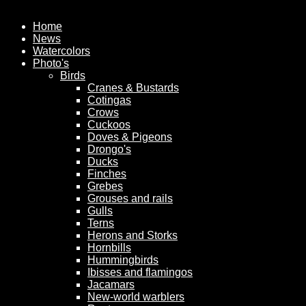
Home
News
Watercolors
Photo's
Birds
Cranes & Bustards
Cotingas
Crows
Cuckoos
Doves & Pigeons
Drongo's
Ducks
Finches
Grebes
Grouses and rails
Gulls
Terns
Herons and Storks
Hornbills
Hummingbirds
Ibisses and flamingos
Jacamars
New-world warblers