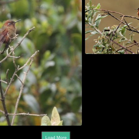
Load More