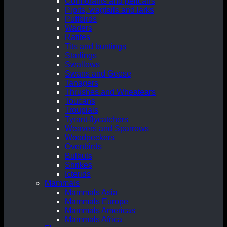
Cormorants and pelicans
Pipits, wagtails and larks
Puffbirds
Waders
Ratites
Tits and buntings
Starlings
Swallows
Swans and Geese
Tanagers
Thrushes and Wheatears
Toucans
Troupials
Tyrant-flycatchers
Weavers and Sparrows
Woodpeckers
Ovenbirds
Bulbuls
Shrikes
Icterids
Mammals
Mammals Asia
Mammals Europe
Mammals Americas
Mammals Africa