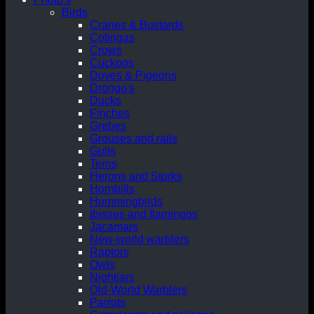
Birds
Cranes & Bustards
Cotingas
Crows
Cuckoos
Doves & Pigeons
Drongo's
Ducks
Finches
Grebes
Grouses and rails
Gulls
Terns
Herons and Storks
Hornbills
Hummingbirds
Ibisses and flamingos
Jacamars
New-world warblers
Raptors
Owls
Nightjars
Old-World Warblers
Parrots