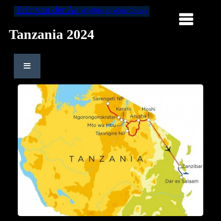
Eric van der Aa
Wildlife in WaterColors
Tanzania 2024