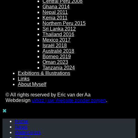
Central Peru 2008
Ghana 2014
Nepal 2011
Kenia 2011
Northern Peru 2015
Sri Lanka 2012
Thailand 2016
Mexico 2017
Israël 2018
Australië 2018
Borneo 2019
Oman 2023
Tanzania 2024
Exibitions & Illustrations
Links
About Myself
© All rights reserved by Eric van der Aa
Webdesign
uWzz | uw Website zonder zorgen
.
Home
News
Watercolors
Photo's