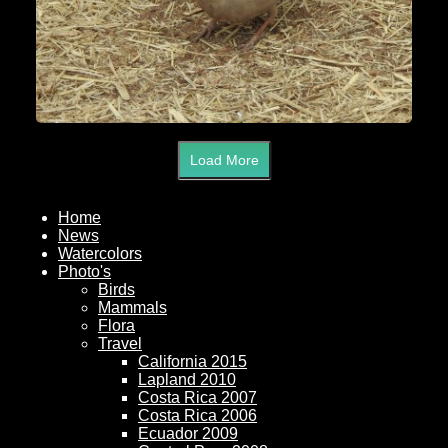
Load More
Home
News
Watercolors
Photo's
Birds
Mammals
Flora
Travel
California 2015
Lapland 2010
Costa Rica 2007
Costa Rica 2006
Ecuador 2009